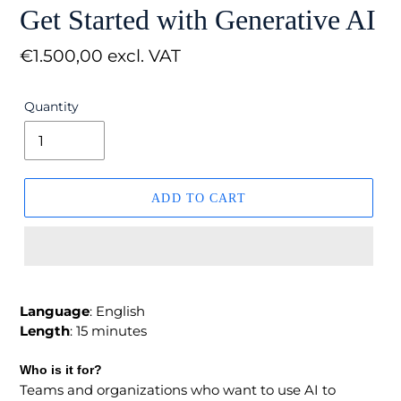
Get Started with Generative AI
Regular
€1.500,00 excl. VAT
price
Quantity
ADD TO CART
Language
: English
Length
: 15 minutes
Who is it for?
Teams and organizations who want to use AI to