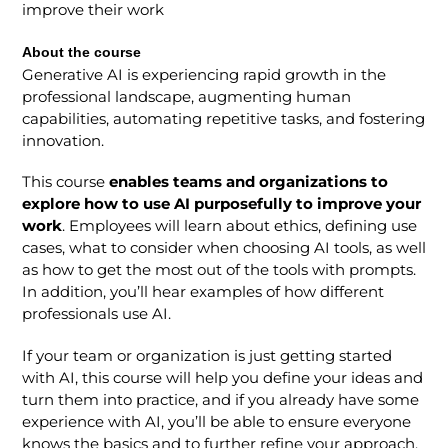
improve their work
About the course
Generative AI is experiencing rapid growth in the
professional landscape, augmenting human
capabilities, automating repetitive tasks, and fostering
innovation.
This course
enables teams and organizations to
explore how to use AI purposefully to improve your
work
. Employees will learn about ethics, defining use
cases, what to consider when choosing AI tools, as well
as how to get the most out of the tools with prompts.
In addition, you’ll hear examples of how different
professionals use AI.
If your team or organization is just getting started
with AI, this course will help you define your ideas and
turn them into practice, and if you already have some
experience with AI, you’ll be able to ensure everyone
knows the basics and to further refine your approach.