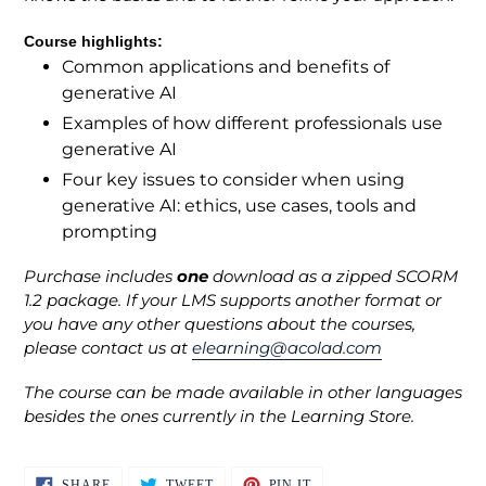
Course highlights:
Common applications and benefits of
generative AI
Examples of how different professionals use
generative AI
Four key issues to consider when using
generative AI: ethics, use cases, tools and
prompting
Purchase includes
one
download as a zipped SCORM
1.2 package. If your LMS supports another format or
you have any other questions about the courses,
please contact us at
elearning@acolad.com
The course can be made available in other languages
besides the ones currently in the Learning Store.
SHARE
TWEET
PIN
SHARE
TWEET
PIN IT