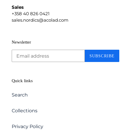
Sales
+358 40 826 0421
sales.nordics@acolad.com
Newsletter
SUBSCRIBE
Quick links
Search
Collections
Privacy Policy