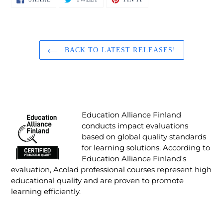
ON
ON
ON
FACEBOOK
TWITTER
PINTEREST
BACK TO LATEST RELEASES!
Education Alliance Finland
conducts impact evaluations
based on global quality standards
for learning solutions. According to
Education Alliance Finland's
evaluation, Acolad professional courses represent high
educational quality and are proven to promote
learning efficiently.