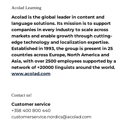
Acolad Learning
Acolad is the global leader in content and
language solutions. Its mission is to support
companies in every industry to scale across
markets and enable growth through cutting-
edge technology and localization expertise.
Established in 1993, the group is present in 25
countries across Europe, North America and
Asia, with over 2500 employees supported by a
network of +20000 linguists around the world.
www.acolad.com
Contact us!
Customer service
+358 400 800 440
customerservice.nordics@acolad.com