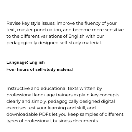
Revise key style issues, improve the fluency of your
text, master punctuation, and become more sensitive
to the different variations of English with our
pedagogically designed self-study material.
Language:
English
Four hours of self-study material
Instructive and educational texts written by
professional language trainers explain key concepts
clearly and simply, pedagogically designed digital
exercises test your learning and skill, and
downloadable PDFs let you keep samples of different
types of professional, business documents.