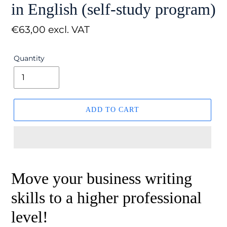
in English (self-study program)
Regular
€63,00 excl. VAT
price
Quantity
ADD TO CART
Move your business writing
skills to a higher professional
level!