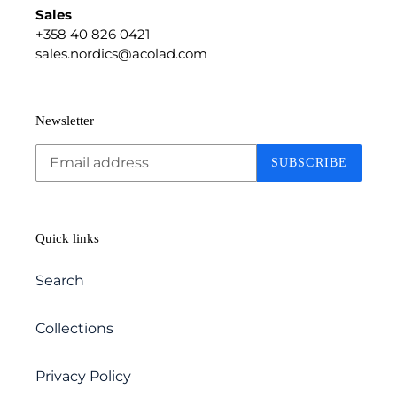
Sales
+358 40 826 0421
sales.nordics@acolad.com
Newsletter
SUBSCRIBE
Quick links
Search
Collections
Privacy Policy