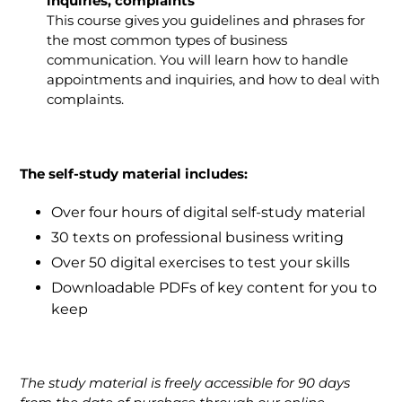
inquiries, complaints
This course gives you guidelines and phrases for
the most common types of business
communication. You will learn how to handle
appointments and inquiries, and how to deal with
complaints.
The self-study material includes:
Over four hours of digital self-study material
30 texts on professional business writing
Over 50 digital exercises to test your skills
Downloadable PDFs of key content for you to
keep
The study material is freely accessible for 90 days