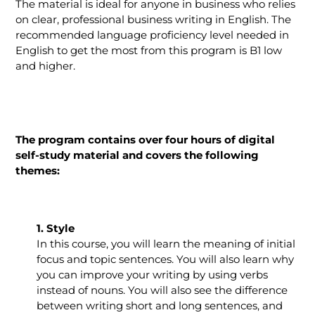
The material is ideal for anyone in business who relies
on clear, professional business writing in English. The
recommended language proficiency level needed in
English to get the most from this program is B1 low
and higher.
The program contains over four hours of digital
self-study material and covers the following
themes:
1. Style
In this course, you will learn the meaning of initial
focus and topic sentences. You will also learn why
you can improve your writing by using verbs
instead of nouns. You will also see the difference
between writing short and long sentences, and