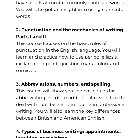
have a look at most commonly confused words.
You will also get an insight into using connector
words.
2. Punctuation and the mechanics of writing,
Parts I and II
This course focuses on the basic rules of
punctuation in the English language. You will
learn and practice how to use period, ellipsis,
exclamation point, question mark, colon, and
semicolon.
3. Abbreviations, numbers, and spelling
This course will show you the basic rules for
abbreviating words. In addition, it covers how to
deal with numbers and amounts in professional
writing. You will also learn the key differences
between British and American English.
4. Types of business writing: appointments,