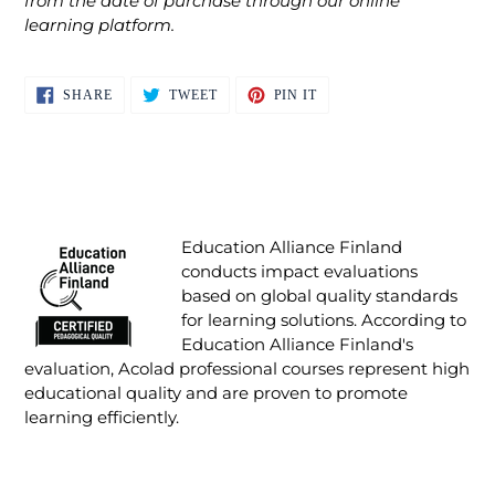
from the date of purchase through our online
learning platform.
SHARE
TWEET
PIN
SHARE
TWEET
PIN IT
ON
ON
ON
FACEBOOK
TWITTER
PINTEREST
Education Alliance Finland
conducts impact evaluations
based on global quality standards
for learning solutions. According to
Education Alliance Finland's
evaluation, Acolad professional courses represent high
educational quality and are proven to promote
learning efficiently.