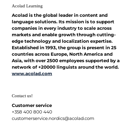
Acolad Learning
Acolad is the global leader in content and
language solutions. Its mission is to support
companies in every industry to scale across
markets and enable growth through cutting-
edge technology and localization expertise.
Established in 1993, the group is present in 25
countries across Europe, North America and
Asia, with over 2500 employees supported by a
network of +20000 linguists around the world.
www.acolad.com
Contact us!
Customer service
+358 400 800 440
customerservice.nordics@acolad.com